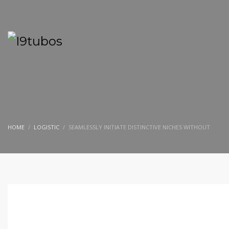
HOME
LOGISTIC
SEAMLESSLY INITIATE DISTINCTIVE NICHES WITHOUT
SEGUNDA-FEIRA, 14 NOVEMBRO 2016
/
PUBLISHED IN
LOGISTIC