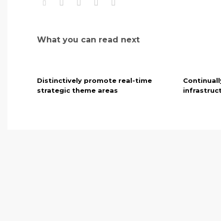
What you can read next
Distinctively promote real-time
Continuall
strategic theme areas
infrastruc