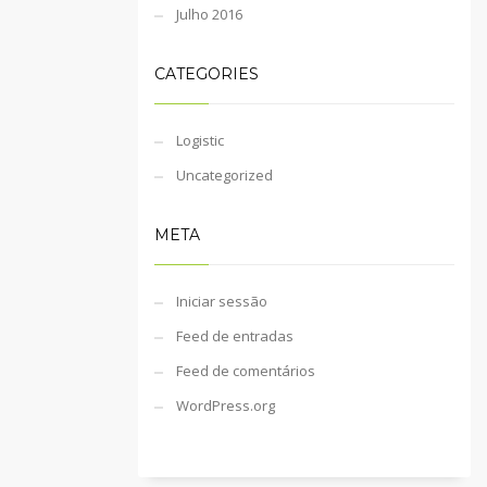
Julho 2016
CATEGORIES
Logistic
Uncategorized
META
Iniciar sessão
Feed de entradas
Feed de comentários
WordPress.org