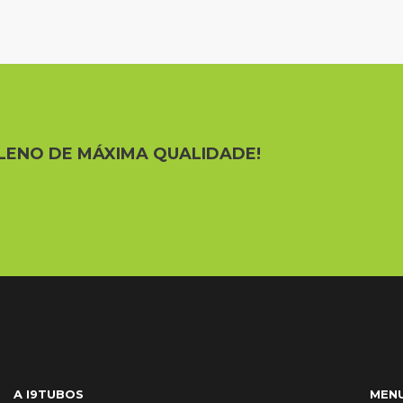
LENO DE MÁXIMA QUALIDADE!
A I9TUBOS
MEN