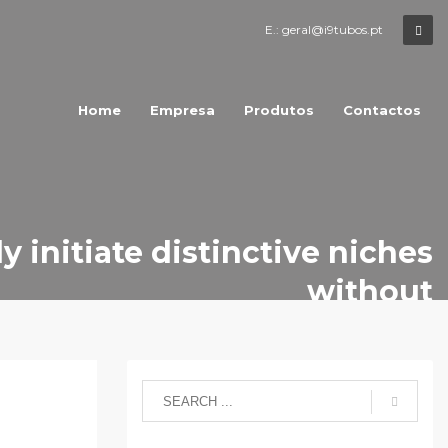
E.: geral@i9tubos.pt
Home
Empresa
Produtos
Contactos
y initiate distinctive niches
without