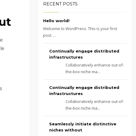
RECENT POSTS
ut
Hello world!
Welcome to WordPress. This is your first
post. ...
te
le
Continually engage distributed
infrastructures
Collaboratively enhance out-of-
the-box niche ma...
s
Continually engage distributed
infrastructures
Collaboratively enhance out-of-
the-box niche ma...
Seamlessly initiate distinctive
niches without