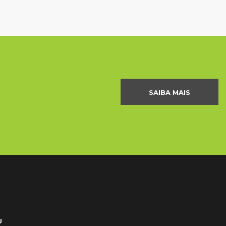
SAIBA MAIS
U