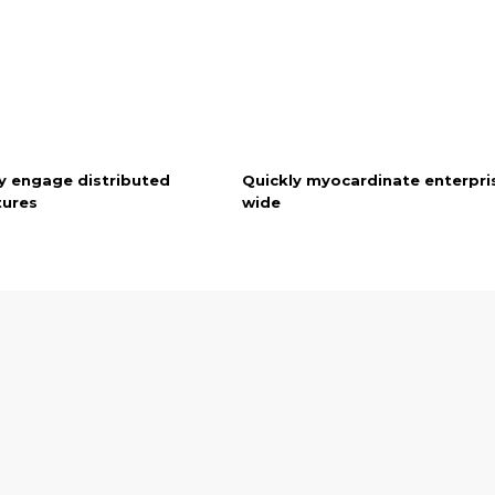
y engage distributed
Quickly myocardinate enterpri
tures
wide