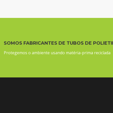
SOMOS FABRICANTES DE TUBOS DE POLIETI
Protegemos o ambiente usando matéria-prima reciclada