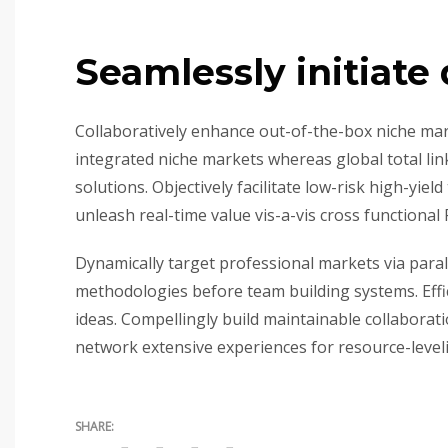
Seamlessly initiate 
Collaboratively enhance out-of-the-box niche mar
integrated niche markets whereas global total lin
solutions. Objectively facilitate low-risk high-yie
unleash real-time value vis-a-vis cross functional 
Dynamically target professional markets via paral
methodologies before team building systems. Effici
ideas. Compellingly build maintainable collaborat
network extensive experiences for resource-level