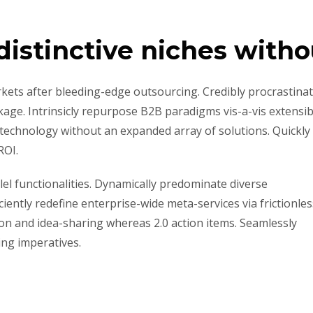
distinctive niches witho
kets after bleeding-edge outsourcing. Credibly procrastina
kage. Intrinsicly repurpose B2B paradigms vis-a-vis extensib
ld technology without an expanded array of solutions. Quickly
ROI.
lel functionalities. Dynamically predominate diverse
ently redefine enterprise-wide meta-services via frictionles
ion and idea-sharing whereas 2.0 action items. Seamlessly
ing imperatives.