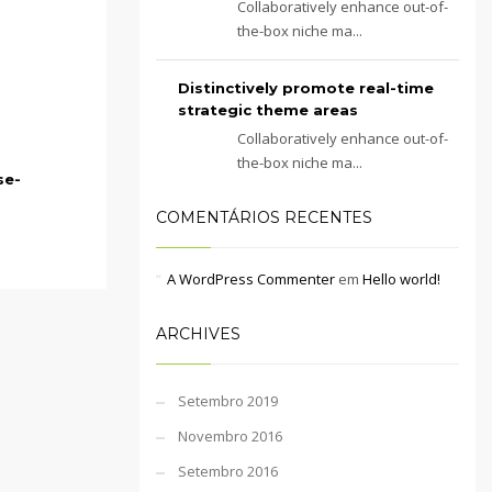
Collaboratively enhance out-of-
the-box niche ma...
Distinctively promote real-time
strategic theme areas
Collaboratively enhance out-of-
the-box niche ma...
se-
COMENTÁRIOS RECENTES
A WordPress Commenter
em
Hello world!
ARCHIVES
Setembro 2019
Novembro 2016
Setembro 2016