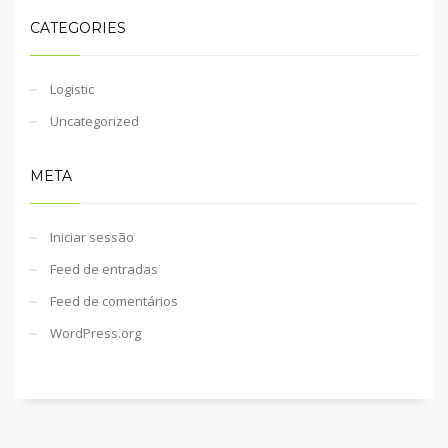
CATEGORIES
Logistic
Uncategorized
META
Iniciar sessão
Feed de entradas
Feed de comentários
WordPress.org