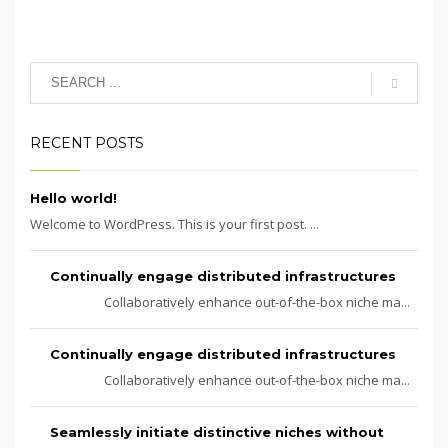
RECENT POSTS
Hello world!
Welcome to WordPress. This is your first post. ...
Continually engage distributed infrastructures
Collaboratively enhance out-of-the-box niche ma...
Continually engage distributed infrastructures
Collaboratively enhance out-of-the-box niche ma...
Seamlessly initiate distinctive niches without