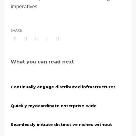
imperatives.
What you can read next
Continually engage distributed infrastructures
Quickly myocardinate enterprise-wide
Seamlessly initiate distinctive niches without