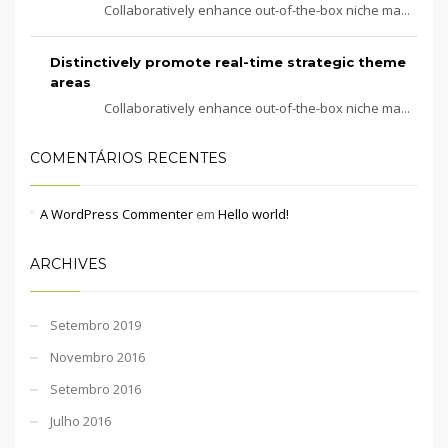
Collaboratively enhance out-of-the-box niche ma...
Distinctively promote real-time strategic theme
areas
Collaboratively enhance out-of-the-box niche ma...
COMENTÁRIOS RECENTES
A WordPress Commenter
em
Hello world!
ARCHIVES
Setembro 2019
Novembro 2016
Setembro 2016
Julho 2016