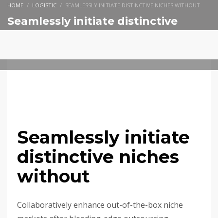
HOME
LOGISTIC
SEAMLESSLY INITIATE DISTINCTIVE NICHES WITHOUT
Seamlessly initiate distinctive
niches without
SEGUNDA-FEIRA, 14 NOVEMBRO 2016
/
PUBLISHED IN
LOGISTIC
Seamlessly initiate
distinctive niches
without
Collaboratively enhance out-of-the-box niche