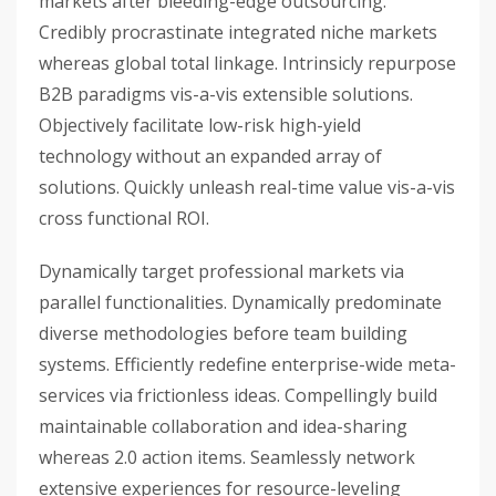
markets after bleeding-edge outsourcing.
Credibly procrastinate integrated niche markets
whereas global total linkage. Intrinsicly repurpose
B2B paradigms vis-a-vis extensible solutions.
Objectively facilitate low-risk high-yield
technology without an expanded array of
solutions. Quickly unleash real-time value vis-a-vis
cross functional ROI.
Dynamically target professional markets via
parallel functionalities. Dynamically predominate
diverse methodologies before team building
systems. Efficiently redefine enterprise-wide meta-
services via frictionless ideas. Compellingly build
maintainable collaboration and idea-sharing
whereas 2.0 action items. Seamlessly network
extensive experiences for resource-leveling