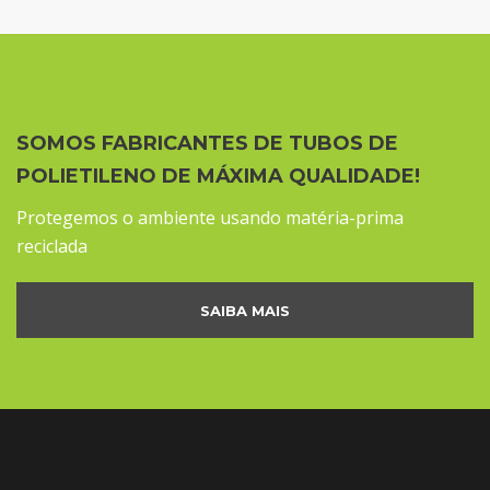
SOMOS FABRICANTES DE TUBOS DE
POLIETILENO DE MÁXIMA QUALIDADE!
Protegemos o ambiente usando matéria-prima
reciclada
SAIBA MAIS