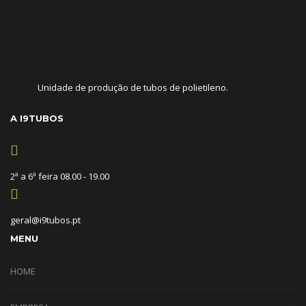
Unidade de produção de tubos de polietileno.
A I9TUBOS
2ª a 6ª feira 08.00 - 19.00
geral@i9tubos.pt
MENU
HOME