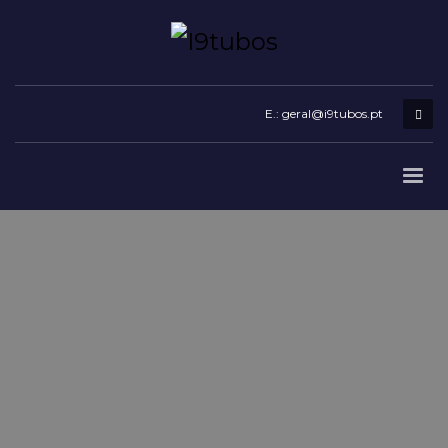
E.: geral@i9tubos.pt